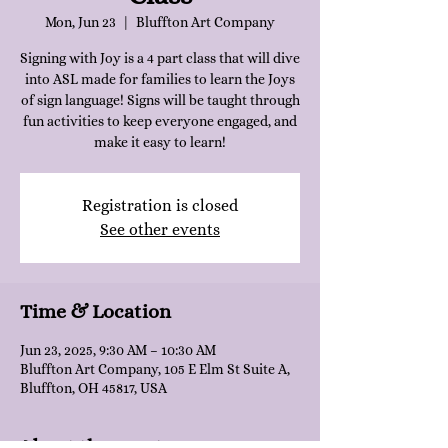
Mon, Jun 23
  |  
Bluffton Art Company
Signing with Joy is a 4 part class that will dive
into ASL made for families to learn the Joys
of sign language! Signs will be taught through
fun activities to keep everyone engaged, and
make it easy to learn!
Registration is closed
See other events
Time & Location
Jun 23, 2025, 9:30 AM – 10:30 AM
Bluffton Art Company, 105 E Elm St Suite A,
Bluffton, OH 45817, USA
About the event