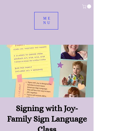
ME
NU
Signing with Joy-
Family Sign Language
Class