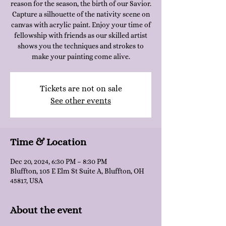
reason for the season, the birth of our Savior.
Capture a silhouette of the nativity scene on
canvas with acrylic paint. Enjoy your time of
fellowship with friends as our skilled artist
shows you the techniques and strokes to
make your painting come alive.
Tickets are not on sale
See other events
Time & Location
Dec 20, 2024, 6:30 PM – 8:30 PM
Bluffton, 105 E Elm St Suite A, Bluffton, OH
45817, USA
About the event