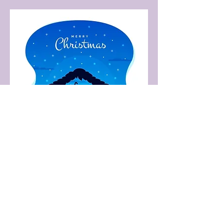
Share this event