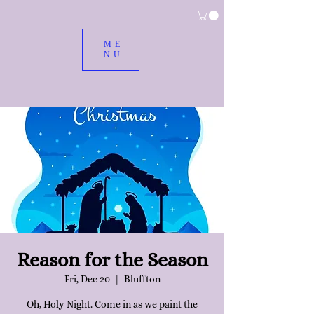
ME
NU
Reason for the Season
Fri, Dec 20
  |  
Bluffton
Oh, Holy Night. Come in as we paint the