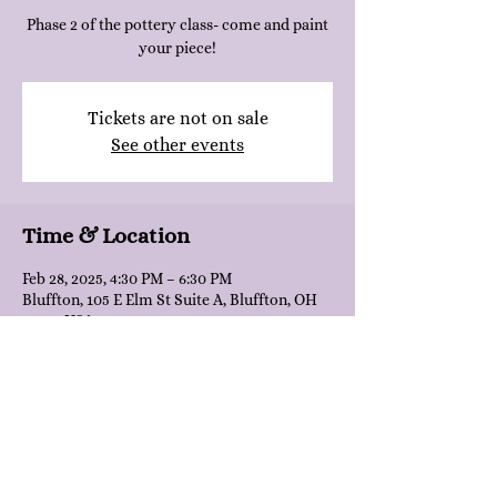
Phase 2 of the pottery class- come and paint
your piece!
Tickets are not on sale
See other events
Time & Location
Feb 28, 2025, 4:30 PM – 6:30 PM
Bluffton, 105 E Elm St Suite A, Bluffton, OH
45817, USA
Share this event