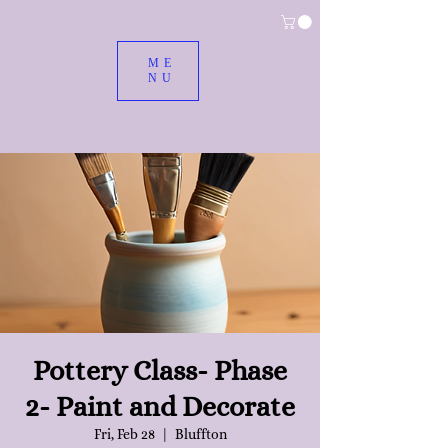
ME
NU
Pottery Class- Phase
2- Paint and Decorate
Fri, Feb 28
  |  
Bluffton