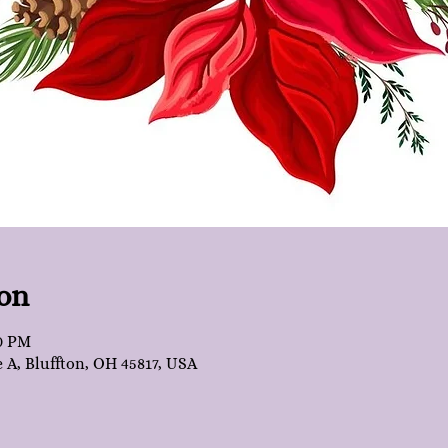
on
30 PM
e A, Bluffton, OH 45817, USA