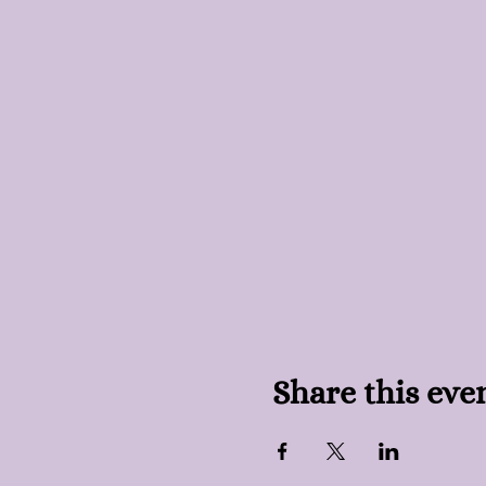
Share this eve