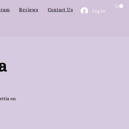
gram
Reviews
Contact Us
Log In
a
ettia on