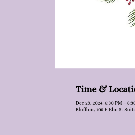
Time & Locati
Dec 23, 2024, 6:30 PM – 8:
Bluffton, 105 E Elm St Suit