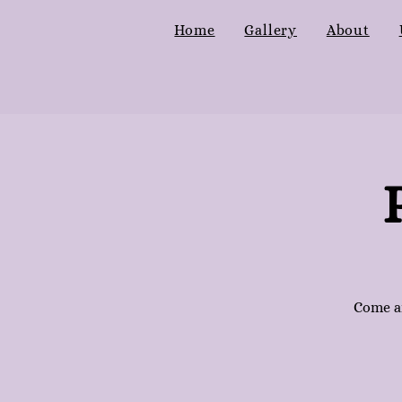
Home
Gallery
About
Come an