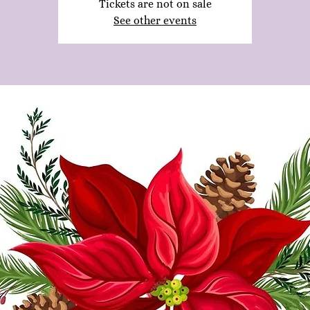
Tickets are not on sale
See other events