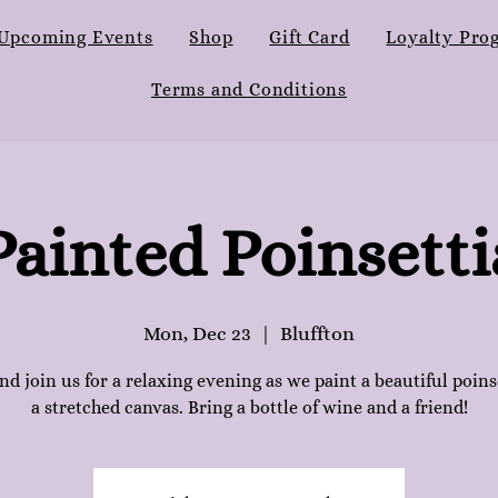
Upcoming Events
Shop
Gift Card
Loyalty Pro
Terms and Conditions
Painted Poinsetti
Mon, Dec 23
  |  
Bluffton
d join us for a relaxing evening as we paint a beautiful poins
a stretched canvas. Bring a bottle of wine and a friend!