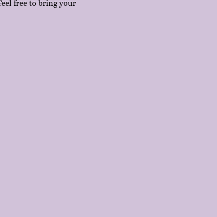
eel free to bring your 