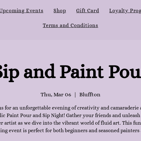
Upcoming Events
Shop
Gift Card
Loyalty Pro
Terms and Conditions
Sip and Paint Pou
Thu, Mar 06
  |  
Bluffton
us for an unforgettable evening of creativity and camaraderie 
lic Paint Pour and Sip Night! Gather your friends and unleash
r artist as we dive into the vibrant world of fluid art. This fu
ing event is perfect for both beginners and seasoned painters 