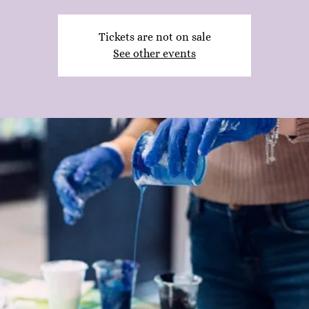
Tickets are not on sale
See other events