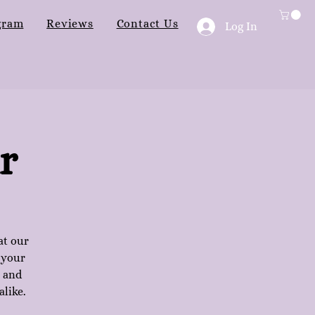
gram
Reviews
Contact Us
Log In
r
at our
 your
n and
alike.