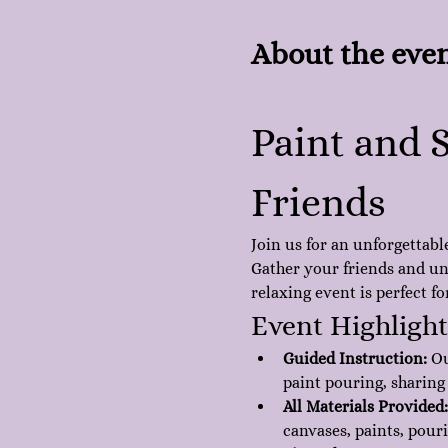
About the eve
Paint and S
Friends
Join us for an unforgettabl
Gather your friends and unl
relaxing event is perfect f
Event Highlight
Guided Instruction:
 O
paint pouring, sharing
All Materials Provided:
canvases, paints, pour