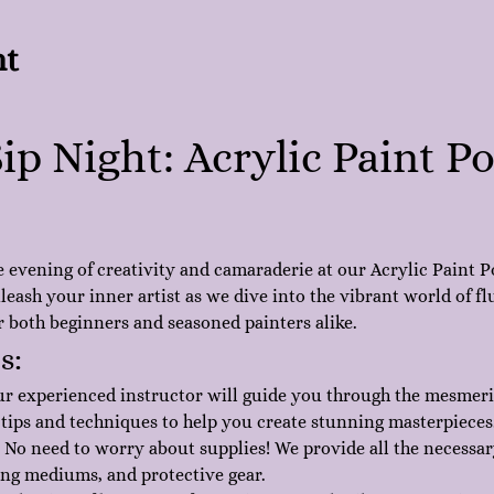
nt
ip Night: Acrylic Paint P
e evening of creativity and camaraderie at our Acrylic Paint P
eash your inner artist as we dive into the vibrant world of flu
or both beginners and seasoned painters alike.
s:
ur experienced instructor will guide you through the mesmeriz
 tips and techniques to help you create stunning masterpieces
 No need to worry about supplies! We provide all the necessar
ing mediums, and protective gear.