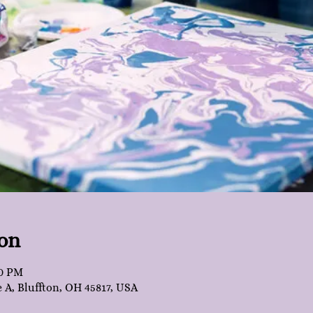
on
30 PM
e A, Bluffton, OH 45817, USA