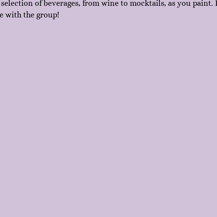
 selection of beverages, from wine to mocktails, as you paint. F
e with the group!