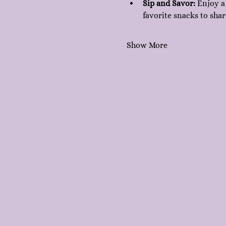
Sip and Savor:
 Enjoy a
favorite snacks to shar
Show More