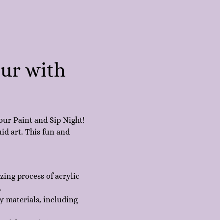
our with 
our Paint and Sip Night! 
id art. This fun and 
ing process of acrylic 
.
y materials, including 