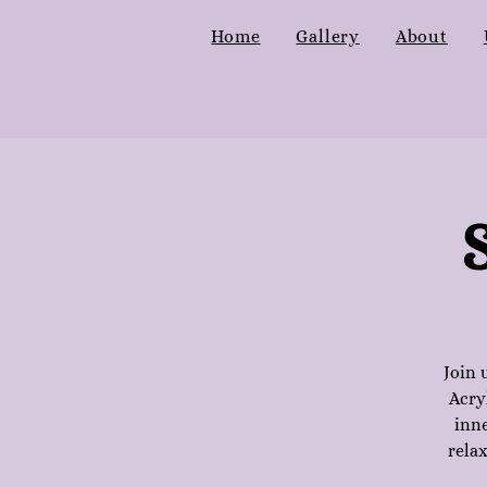
Home
Gallery
About
Join 
Acry
inne
relax