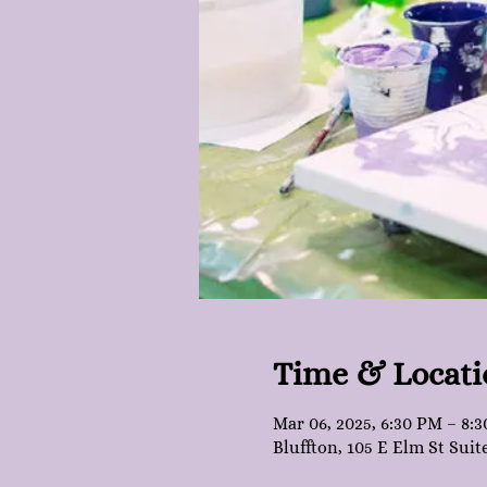
Time & Locati
Mar 06, 2025, 6:30 PM – 8:
Bluffton, 105 E Elm St Suit